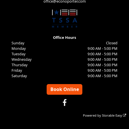
office@econoporter.com
Office Hours
Sunday
Closed
Monday
9:00 AM - 5:00 PM
Tuesday
9:00 AM - 5:00 PM
Wednesday
9:00 AM - 5:00 PM
Thursday
9:00 AM - 5:00 PM
Friday
9:00 AM - 5:00 PM
Saturday
9:00 AM - 5:00 PM
Book Online
Powered by
Storable Easy