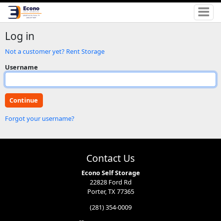
Log in
Not a customer yet? Rent Storage
Username
Forgot your username?
Contact Us
Econo Self Storage
22828 Ford Rd
Porter, TX 77365
(281) 354-0009